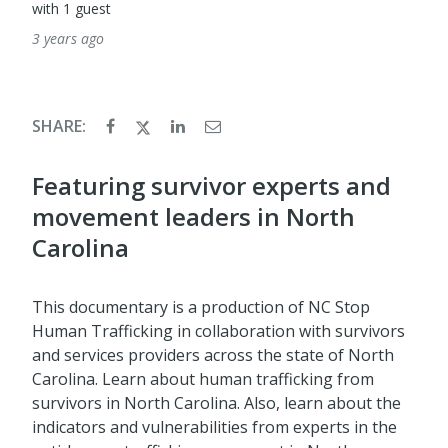
with 1 guest
3 years ago
SHARE:
Featuring survivor experts and
movement leaders in North
Carolina
This documentary is a production of NC Stop
Human Trafficking in collaboration with survivors
and services providers across the state of North
Carolina. Learn about human trafficking from
survivors in North Carolina. Also, learn about the
indicators and vulnerabilities from experts in the