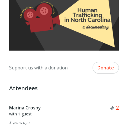
Support us with a donation.
Donate
Attendees
Tick
2
Marina Crosby
with 1 guest
3 years ago