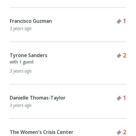
Tick
1
Francisco Guzman
3 years ago
Tick
2
Tyrone Sanders
with 1 guest
3 years ago
Tick
1
Danielle Thomas-Taylor
3 years ago
Tick
2
The Women's Crisis Center