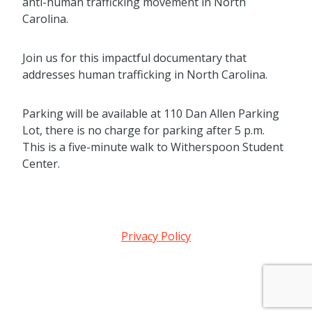
anti-human trafficking movement in North
Carolina.
Join us for this impactful documentary that
addresses human trafficking in North Carolina.
Parking will be available at 110 Dan Allen Parking
Lot, there is no charge for parking after 5 p.m.
This is a five-minute walk to Witherspoon Student
Center.
Privacy Policy