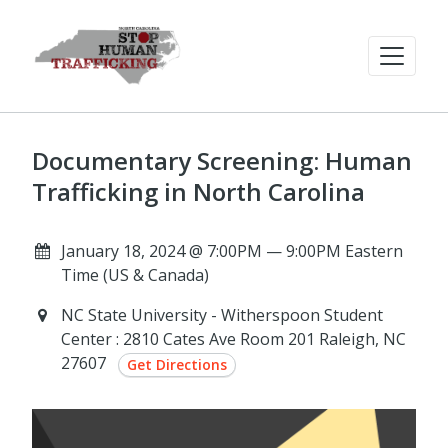
Documentary Screening: Human
Trafficking in North Carolina
January 18, 2024 @ 7:00PM — 9:00PM Eastern
Time (US & Canada)
NC State University - Witherspoon Student
Center : 2810 Cates Ave Room 201 Raleigh, NC
27607
Get Directions